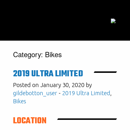
Category:
Bikes
2019 ULTRA LIMITED
Posted on January 30, 2020 by
gildebotton_user
-
2019 Ultra Limited
,
Bikes
LOCATION