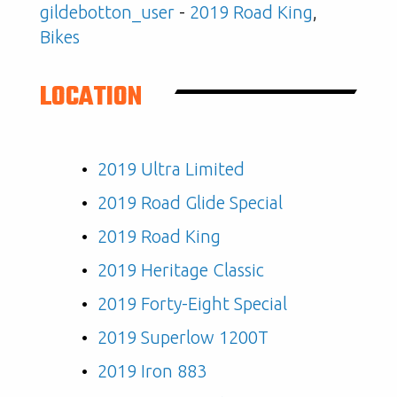
gildebotton_user
-
2019 Road King
,
Bikes
LOCATION
2019 Ultra Limited
2019 Road Glide Special
2019 Road King
2019 Heritage Classic
2019 Forty-Eight Special
2019 Superlow 1200T
2019 Iron 883