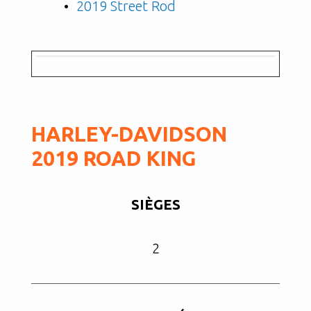
2019 Street Rod
HARLEY-DAVIDSON
2019 ROAD KING
SIÈGES
2