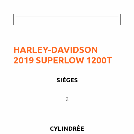
HARLEY-DAVIDSON
2019 SUPERLOW 1200T
SIÈGES
2
CYLINDRÉE