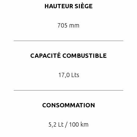
HAUTEUR SIÈGE
705 mm
CAPACITÉ COMBUSTIBLE
17,0 Lts
CONSOMMATION
5,2 Lt / 100 km