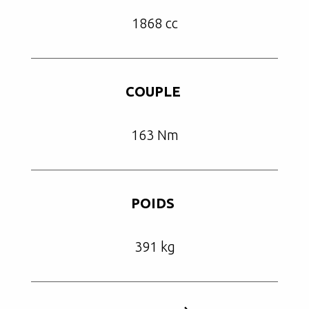
1868 cc
COUPLE
163 Nm
POIDS
391 kg