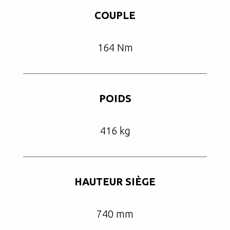
COUPLE
164 Nm
POIDS
416 kg
HAUTEUR SIÈGE
740 mm