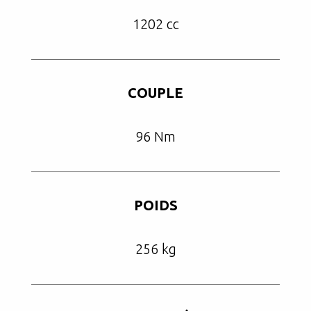
1202 cc
COUPLE
96 Nm
POIDS
256 kg