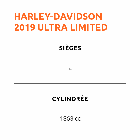
HARLEY-DAVIDSON
2019 ULTRA LIMITED
SIÈGES
2
CYLINDRÉE
1868 cc