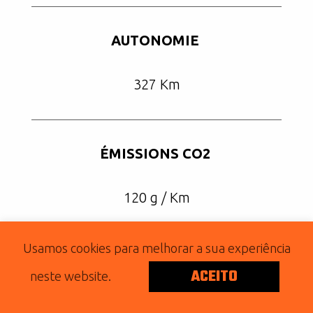
AUTONOMIE
327 Km
ÉMISSIONS CO2
120 g / Km
Usamos cookies para melhorar a sua experiência
ACEITO
2019 IRON 883
neste website.
Posted on January 30, 2020 by