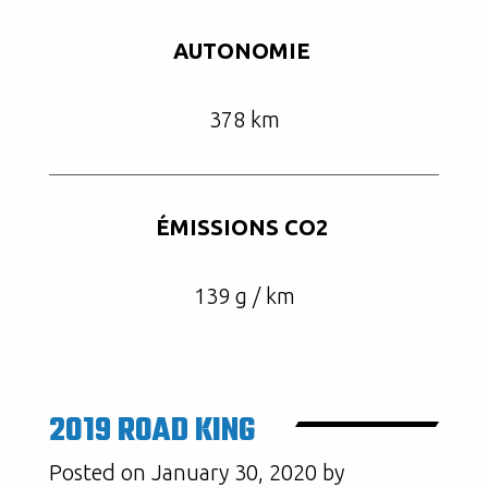
AUTONOMIE
378 km
ÉMISSIONS CO2
139 g / km
2019 ROAD KING
Posted on January 30, 2020 by