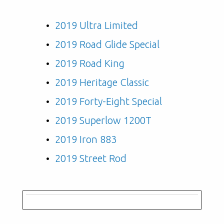
2019 Ultra Limited
2019 Road Glide Special
2019 Road King
2019 Heritage Classic
2019 Forty-Eight Special
2019 Superlow 1200T
2019 Iron 883
2019 Street Rod