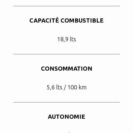
CAPACITÉ COMBUSTIBLE
18,9 lts
CONSOMMATION
5,6 lts / 100 km
AUTONOMIE