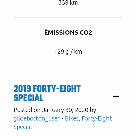
338 km
ÉMISSIONS CO2
129 g / km
2019 FORTY-EIGHT
SPECIAL
Posted on January 30, 2020 by
gildebotton_user
-
Bikes
,
Forty-Eight
Special