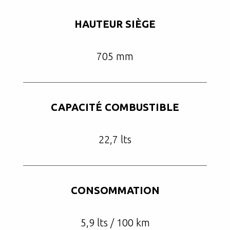
HAUTEUR SIÈGE
705 mm
CAPACITÉ COMBUSTIBLE
22,7 lts
CONSOMMATION
5,9 lts / 100 km