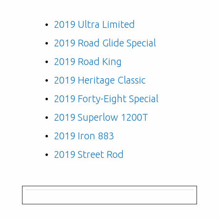
2019 Ultra Limited
2019 Road Glide Special
2019 Road King
2019 Heritage Classic
2019 Forty-Eight Special
2019 Superlow 1200T
2019 Iron 883
2019 Street Rod