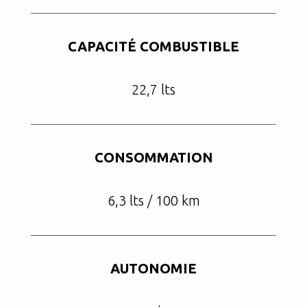
CAPACITÉ COMBUSTIBLE
22,7 lts
CONSOMMATION
6,3 lts / 100 km
AUTONOMIE