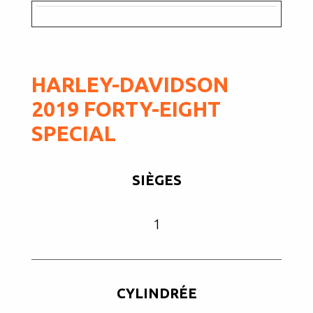
HARLEY-DAVIDSON
2019 FORTY-EIGHT
SPECIAL
SIÈGES
1
CYLINDRÉE