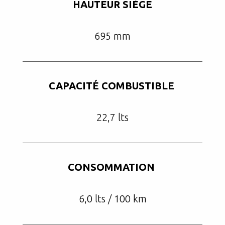
HAUTEUR SIÈGE
695 mm
CAPACITÉ COMBUSTIBLE
22,7 lts
CONSOMMATION
6,0 lts / 100 km