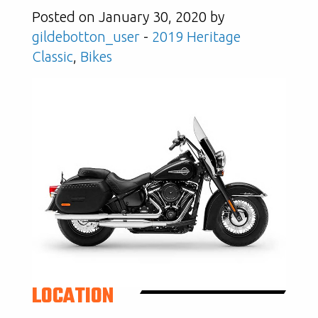
Posted on January 30, 2020 by
gildebotton_user
-
2019 Heritage
Classic
,
Bikes
LOCATION