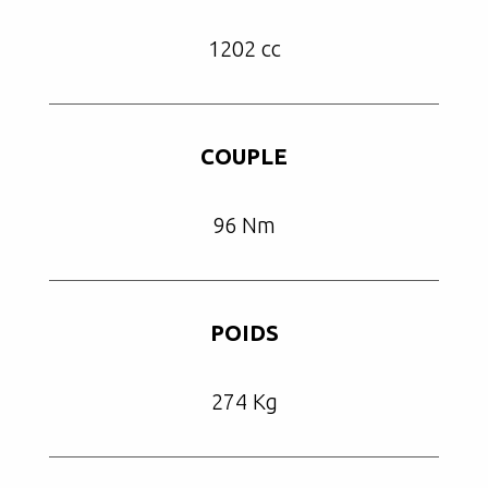
1202 cc
COUPLE
96 Nm
POIDS
274 Kg