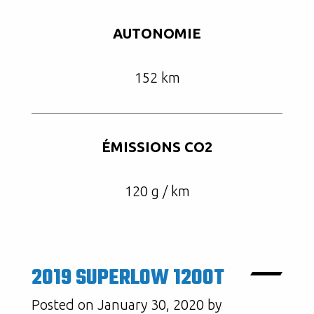
AUTONOMIE
152 km
ÉMISSIONS CO2
120 g / km
2019 SUPERLOW 1200T
Posted on January 30, 2020 by