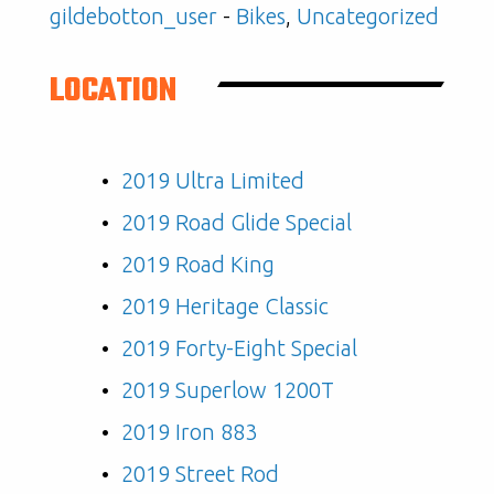
gildebotton_user
-
Bikes
,
Uncategorized
LOCATION
2019 Ultra Limited
2019 Road Glide Special
2019 Road King
2019 Heritage Classic
2019 Forty-Eight Special
2019 Superlow 1200T
2019 Iron 883
2019 Street Rod