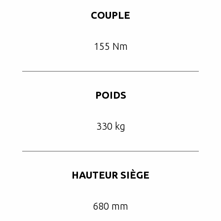
COUPLE
155 Nm
POIDS
330 kg
HAUTEUR SIÈGE
680 mm