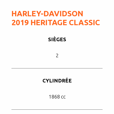
HARLEY-DAVIDSON
2019 HERITAGE CLASSIC
SIÈGES
2
CYLINDRÉE
1868 cc