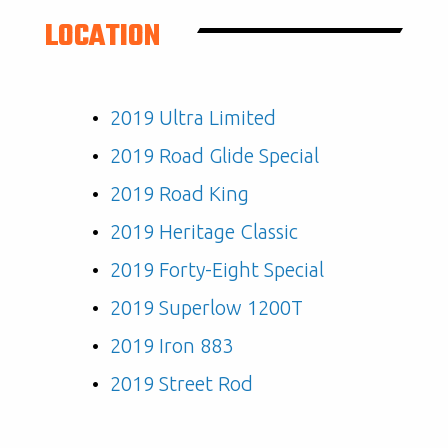
LOCATION
2019 Ultra Limited
2019 Road Glide Special
2019 Road King
2019 Heritage Classic
2019 Forty-Eight Special
2019 Superlow 1200T
2019 Iron 883
2019 Street Rod