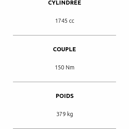
CYLINDRÉE
1745 cc
COUPLE
150 Nm
POIDS
379 kg