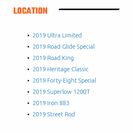
LOCATION
2019 Ultra Limited
2019 Road Glide Special
2019 Road King
2019 Heritage Classic
2019 Forty-Eight Special
2019 Superlow 1200T
2019 Iron 883
2019 Street Rod