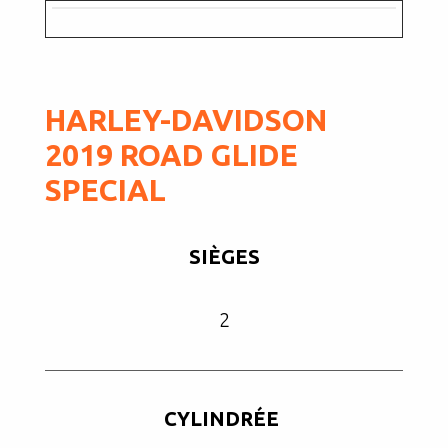
HARLEY-DAVIDSON
2019 ROAD GLIDE
SPECIAL
SIÈGES
2
CYLINDRÉE