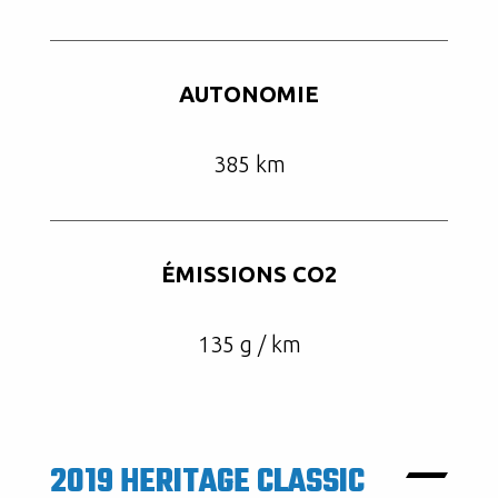
AUTONOMIE
385 km
ÉMISSIONS CO2
135 g / km
2019 HERITAGE CLASSIC