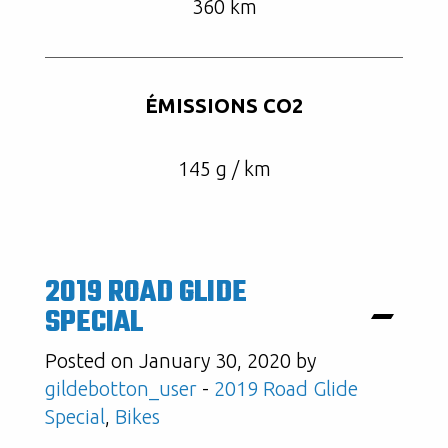
360 km
ÉMISSIONS CO2
145 g / km
2019 ROAD GLIDE
SPECIAL
Posted on January 30, 2020 by
gildebotton_user
-
2019 Road Glide
Special
,
Bikes