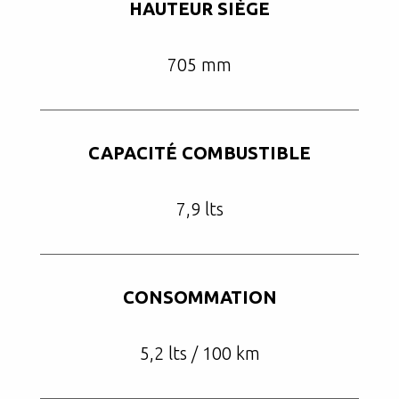
HAUTEUR SIÈGE
705 mm
CAPACITÉ COMBUSTIBLE
7,9 lts
CONSOMMATION
5,2 lts / 100 km