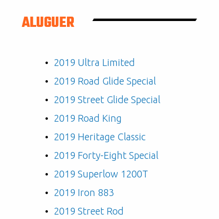
ALUGUER
2019 Ultra Limited
2019 Road Glide Special
2019 Street Glide Special
2019 Road King
2019 Heritage Classic
2019 Forty-Eight Special
2019 Superlow 1200T
2019 Iron 883
2019 Street Rod