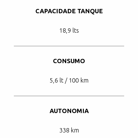
CAPACIDADE TANQUE
18,9 lts
CONSUMO
5,6 lt / 100 km
AUTONOMIA
338 km