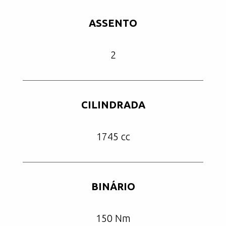
ASSENTO
2
CILINDRADA
1745 cc
BINÁRIO
150 Nm