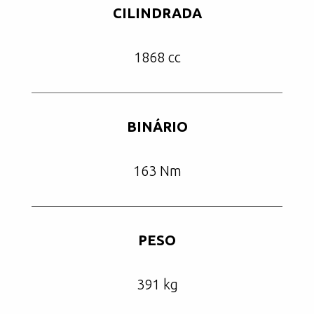
CILINDRADA
1868 cc
BINÁRIO
163 Nm
PESO
391 kg