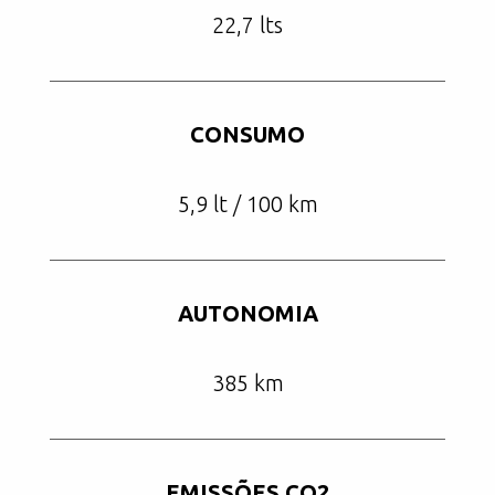
22,7 lts
CONSUMO
5,9 lt / 100 km
AUTONOMIA
385 km
EMISSÕES CO2