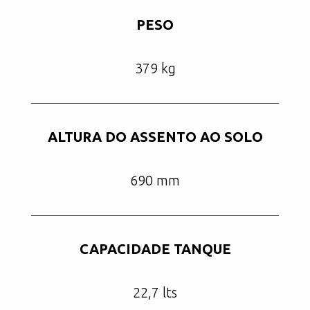
PESO
379 kg
ALTURA DO ASSENTO AO SOLO
690 mm
CAPACIDADE TANQUE
22,7 lts