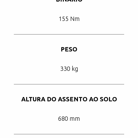
155 Nm
PESO
330 kg
ALTURA DO ASSENTO AO SOLO
680 mm