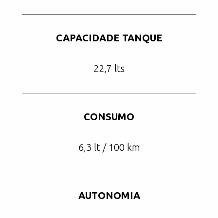
CAPACIDADE TANQUE
22,7 lts
CONSUMO
6,3 lt / 100 km
AUTONOMIA