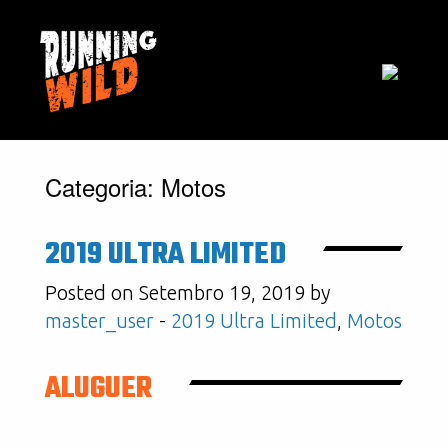
Categoria:
Motos
2019 ULTRA LIMITED
Posted on Setembro 19, 2019 by
master_user
-
2019 Ultra Limited
,
Motos
ALUGUER