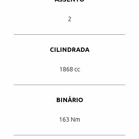
2
CILINDRADA
1868 cc
BINÁRIO
163 Nm