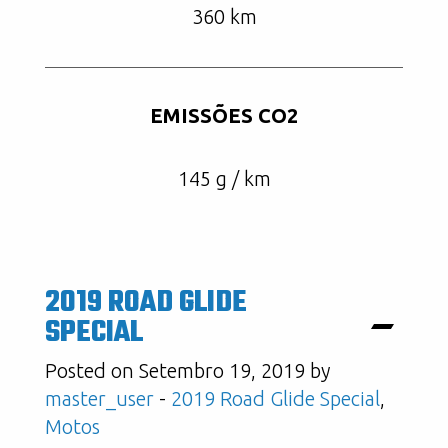
360 km
EMISSÕES CO2
145 g / km
2019 ROAD GLIDE
SPECIAL
Posted on Setembro 19, 2019 by
master_user
-
2019 Road Glide Special
,
Motos