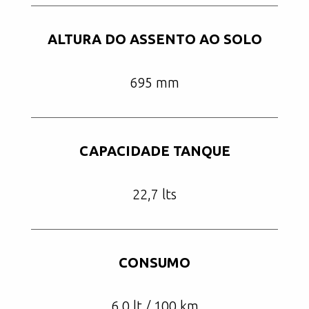
ALTURA DO ASSENTO AO SOLO
695 mm
CAPACIDADE TANQUE
22,7 lts
CONSUMO
6,0 lt / 100 km