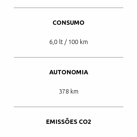
CONSUMO
6,0 lt / 100 km
AUTONOMIA
378 km
EMISSÕES CO2