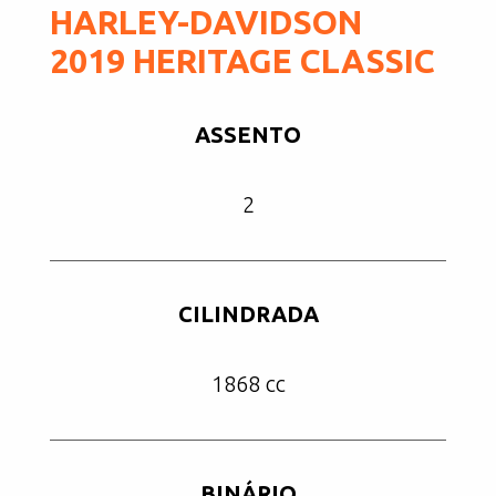
HARLEY-DAVIDSON
2019 HERITAGE CLASSIC
ASSENTO
2
CILINDRADA
1868 cc
BINÁRIO