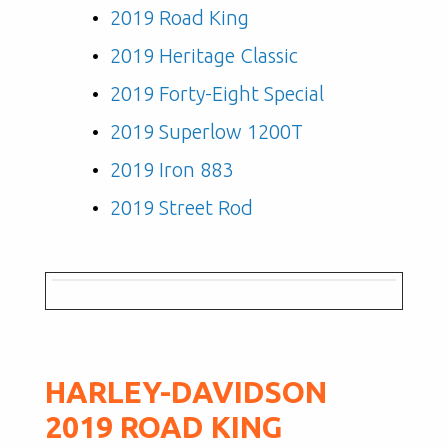
2019 Road King
2019 Heritage Classic
2019 Forty-Eight Special
2019 Superlow 1200T
2019 Iron 883
2019 Street Rod
HARLEY-DAVIDSON
2019 ROAD KING