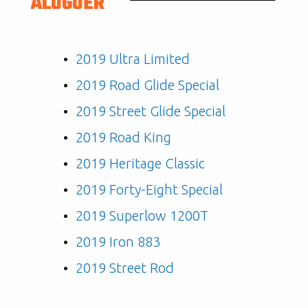
ALUGUER
2019 Ultra Limited
2019 Road Glide Special
2019 Street Glide Special
2019 Road King
2019 Heritage Classic
2019 Forty-Eight Special
2019 Superlow 1200T
2019 Iron 883
2019 Street Rod