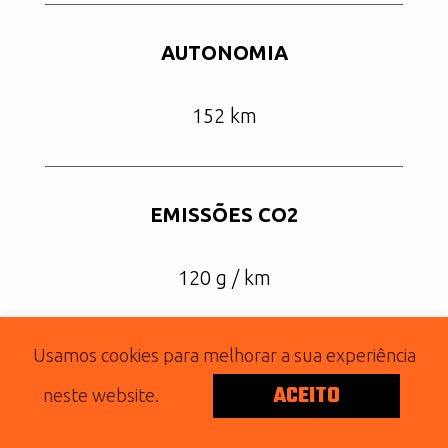
AUTONOMIA
152 km
EMISSÕES CO2
120 g / km
Usamos cookies para melhorar a sua experiência
ACEITO
2019 SUPERLOW 1200T
neste website.
Posted on Setembro 19, 2019 by