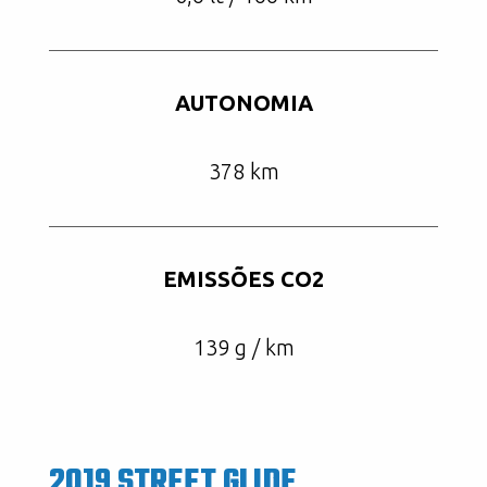
AUTONOMIA
378 km
EMISSÕES CO2
139 g / km
2019 STREET GLIDE