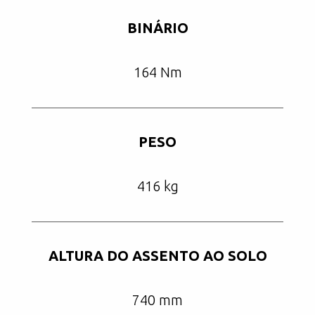
BINÁRIO
164 Nm
PESO
416 kg
ALTURA DO ASSENTO AO SOLO
740 mm