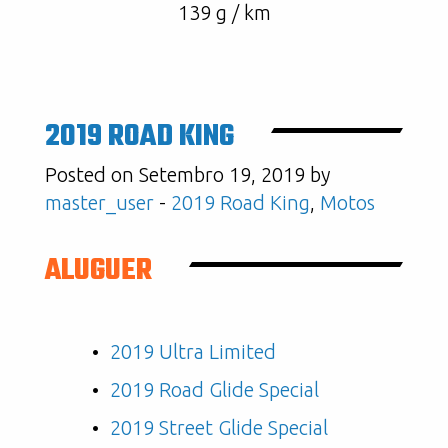
139 g / km
2019 ROAD KING
Posted on Setembro 19, 2019 by
master_user
-
2019 Road King
,
Motos
ALUGUER
2019 Ultra Limited
2019 Road Glide Special
2019 Street Glide Special