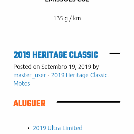
135 g / km
2019 HERITAGE CLASSIC
Posted on Setembro 19, 2019 by
master_user
-
2019 Heritage Classic
,
Motos
ALUGUER
2019 Ultra Limited