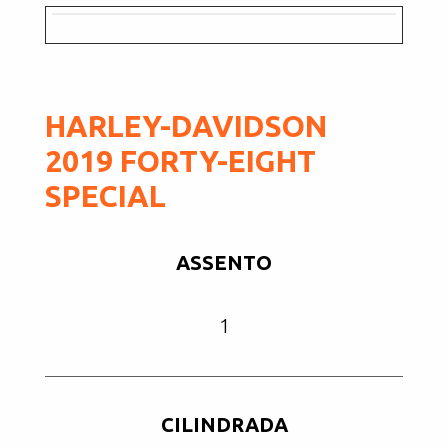
HARLEY-DAVIDSON
2019 FORTY-EIGHT
SPECIAL
ASSENTO
1
CILINDRADA