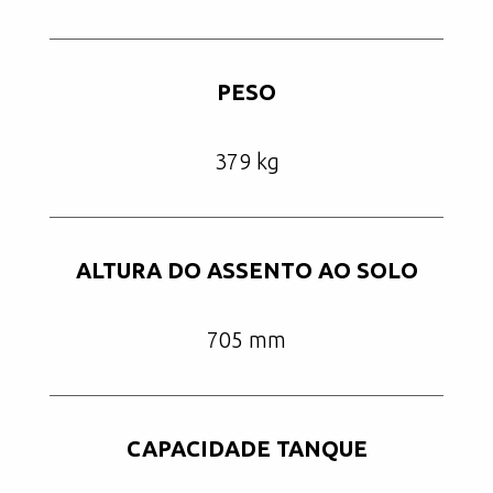
PESO
379 kg
ALTURA DO ASSENTO AO SOLO
705 mm
CAPACIDADE TANQUE