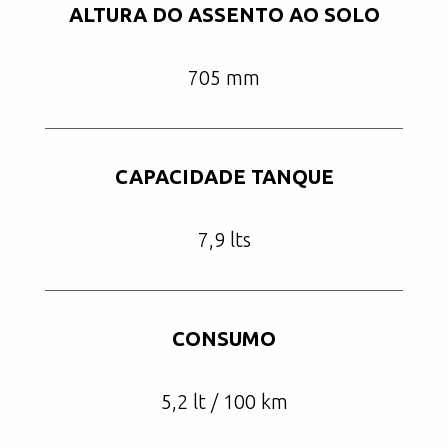
ALTURA DO ASSENTO AO SOLO
705 mm
CAPACIDADE TANQUE
7,9 lts
CONSUMO
5,2 lt / 100 km