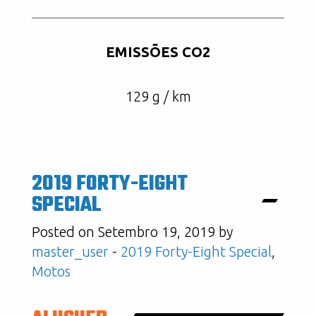
EMISSÕES CO2
129 g / km
2019 FORTY-EIGHT
SPECIAL
Posted on Setembro 19, 2019 by
master_user
-
2019 Forty-Eight Special
,
Motos