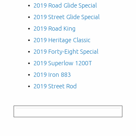
2019 Road Glide Special
2019 Street Glide Special
2019 Road King
2019 Heritage Classic
2019 Forty-Eight Special
2019 Superlow 1200T
2019 Iron 883
2019 Street Rod