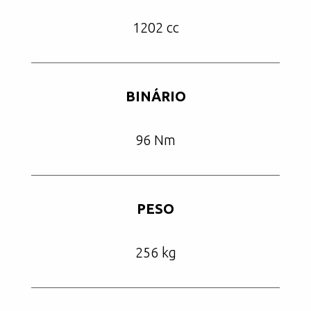
1202 cc
BINÁRIO
96 Nm
PESO
256 kg