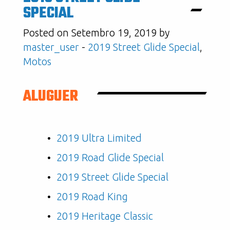
SPECIAL
Posted on Setembro 19, 2019 by
master_user
-
2019 Street Glide Special
,
Motos
ALUGUER
2019 Ultra Limited
2019 Road Glide Special
2019 Street Glide Special
2019 Road King
2019 Heritage Classic