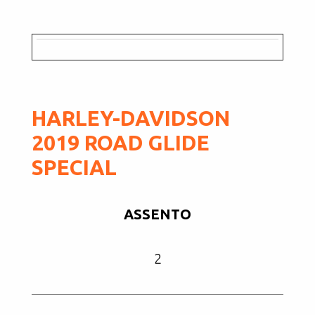
HARLEY-DAVIDSON
2019 ROAD GLIDE
SPECIAL
ASSENTO
2