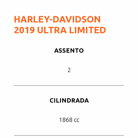
HARLEY-DAVIDSON
2019 ULTRA LIMITED
ASSENTO
2
CILINDRADA
1868 cc