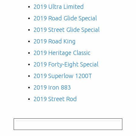
2019 Ultra Limited
2019 Road Glide Special
2019 Street Glide Special
2019 Road King
2019 Heritage Classic
2019 Forty-Eight Special
2019 Superlow 1200T
2019 Iron 883
2019 Street Rod