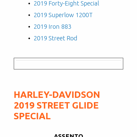
2019 Forty-Eight Special
2019 Superlow 1200T
2019 Iron 883
2019 Street Rod
HARLEY-DAVIDSON
2019 STREET GLIDE
SPECIAL
ASSENTO