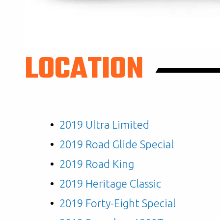
LOCATION
2019 Ultra Limited
2019 Road Glide Special
2019 Road King
2019 Heritage Classic
2019 Forty-Eight Special