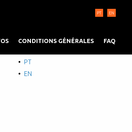
PT
EN
OS
CONDITIONS GÉNÉRALES
FAQ
PT
EN