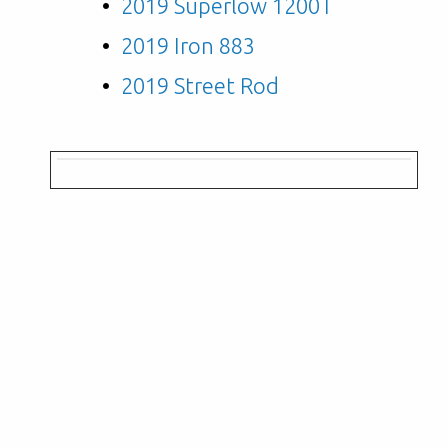
2019 Superlow 1200T
2019 Iron 883
2019 Street Rod