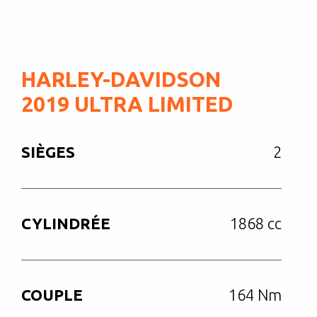
HARLEY-DAVIDSON
2019 ULTRA LIMITED
SIÈGES
2
CYLINDRÉE
1868 cc
COUPLE
164 Nm