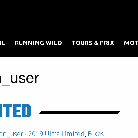
IL
RUNNING WILD
TOURS & PRIX
MOT
n_user
ITED
on_user
-
2019 Ultra Limited
,
Bikes