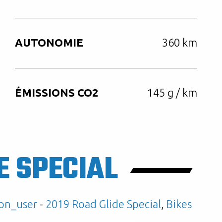
AUTONOMIE
360 km
ÉMISSIONS CO2
145 g / km
E SPECIAL
on_user
-
2019 Road Glide Special
,
Bikes