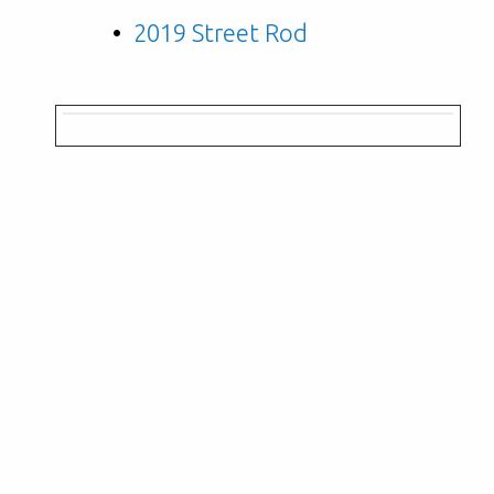
2019 Street Rod