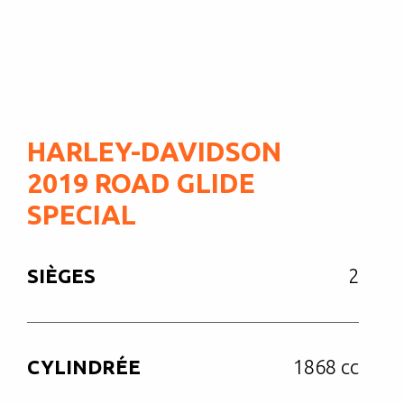
HARLEY-DAVIDSON
2019 ROAD GLIDE
SPECIAL
SIÈGES
2
CYLINDRÉE
1868 cc