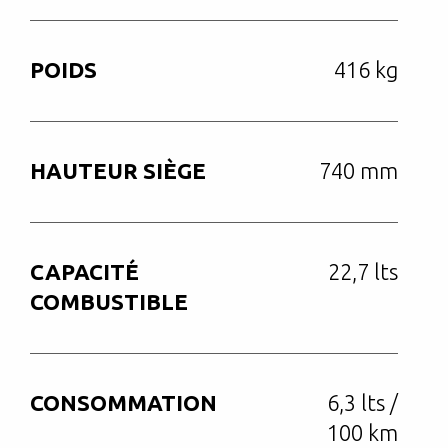
POIDS
416 kg
HAUTEUR SIÈGE
740 mm
CAPACITÉ
22,7 lts
COMBUSTIBLE
CONSOMMATION
6,3 lts /
100 km