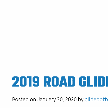
2019 ROAD GLID
Posted on January 30, 2020 by
gildebott