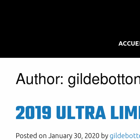
ACCUE
Author:
gildebotto
2019 ULTRA LIM
Posted on January 30, 2020 by
gildebott