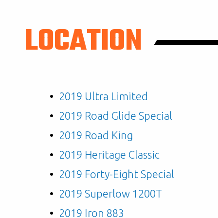
LOCATION
2019 Ultra Limited
2019 Road Glide Special
2019 Road King
2019 Heritage Classic
2019 Forty-Eight Special
2019 Superlow 1200T
2019 Iron 883