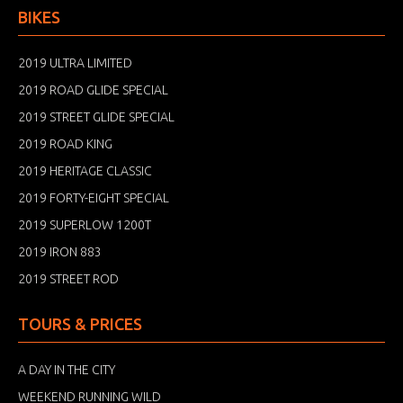
BIKES
2019 ULTRA LIMITED
2019 ROAD GLIDE SPECIAL
2019 STREET GLIDE SPECIAL
2019 ROAD KING
2019 HERITAGE CLASSIC
2019 FORTY-EIGHT SPECIAL
2019 SUPERLOW 1200T
2019 IRON 883
2019 STREET ROD
TOURS & PRICES
A DAY IN THE CITY
WEEKEND RUNNING WILD