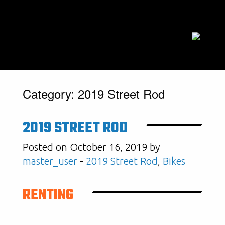
Category:
2019 Street Rod
2019 STREET ROD
Posted on October 16, 2019 by
master_user
-
2019 Street Rod
,
Bikes
RENTING