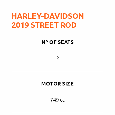
HARLEY-DAVIDSON
2019 STREET ROD
Nº OF SEATS
2
MOTOR SIZE
749 cc