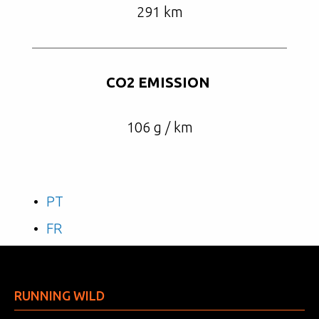
291 km
CO2 EMISSION
106 g / km
PT
FR
RUNNING WILD