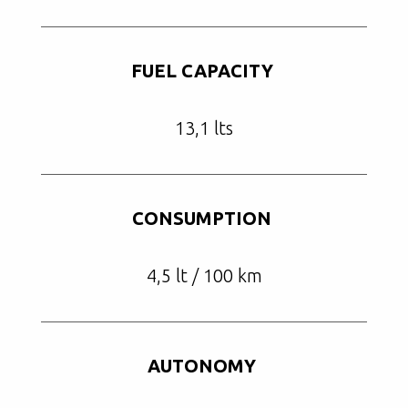
FUEL CAPACITY
13,1 lts
CONSUMPTION
4,5 lt / 100 km
AUTONOMY