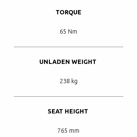
TORQUE
65 Nm
UNLADEN WEIGHT
238 kg
SEAT HEIGHT
765 mm