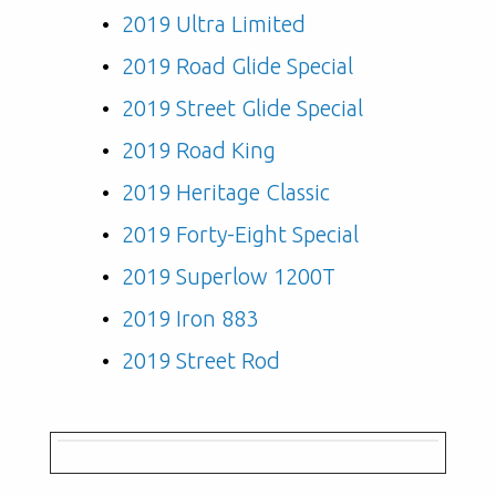
2019 Ultra Limited
2019 Road Glide Special
2019 Street Glide Special
2019 Road King
2019 Heritage Classic
2019 Forty-Eight Special
2019 Superlow 1200T
2019 Iron 883
2019 Street Rod