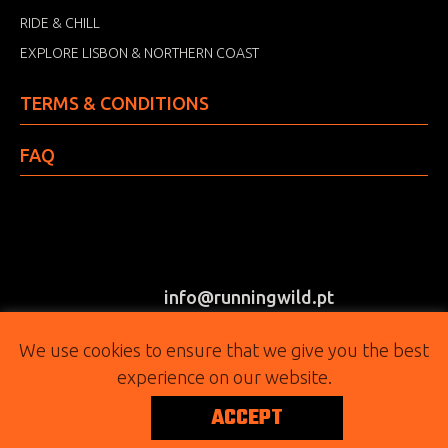
RIDE & CHILL
EXPLORE LISBON & NORTHERN COAST
TERMS & CONDITIONS
FAQ
info@runningwild.pt
(+351) 917 303 415
We use cookies to ensure that we give you the best
experience on our website.
FOLLOW
ACCEPT