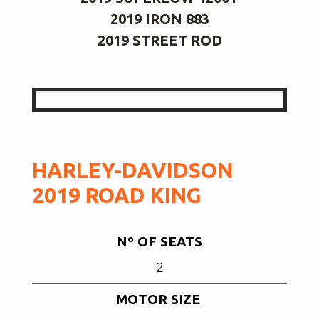
2019 IRON 883
2019 STREET ROD
HARLEY-DAVIDSON
2019 ROAD KING
Nº OF SEATS
2
MOTOR SIZE