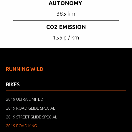
AUTONOMY
385 km
CO2 EMISSION
135 g / km
RUNNING WILD
BIKES
2019 ULTRA LIMITED
2019 ROAD GLIDE SPECIAL
2019 STREET GLIDE SPECIAL
2019 ROAD KING