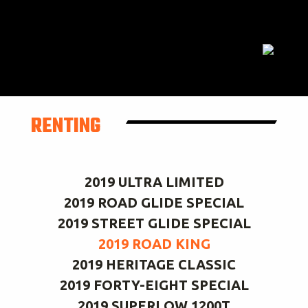
RENTING
2019 ULTRA LIMITED
2019 ROAD GLIDE SPECIAL
2019 STREET GLIDE SPECIAL
2019 ROAD KING
2019 HERITAGE CLASSIC
2019 FORTY-EIGHT SPECIAL
2019 SUPERLOW 1200T