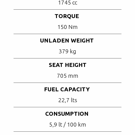
1745 cc
TORQUE
150 Nm
UNLADEN WEIGHT
379 kg
SEAT HEIGHT
705 mm
FUEL CAPACITY
22,7 lts
CONSUMPTION
5,9 lt / 100 km