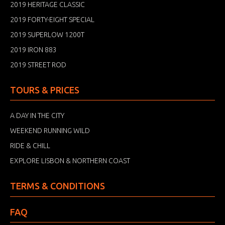
2019 HERITAGE CLASSIC
2019 FORTY-EIGHT SPECIAL
2019 SUPERLOW 1200T
2019 IRON 883
2019 STREET ROD
TOURS & PRICES
A DAY IN THE CITY
WEEKEND RUNNING WILD
RIDE & CHILL
EXPLORE LISBON & NORTHERN COAST
TERMS & CONDITIONS
FAQ