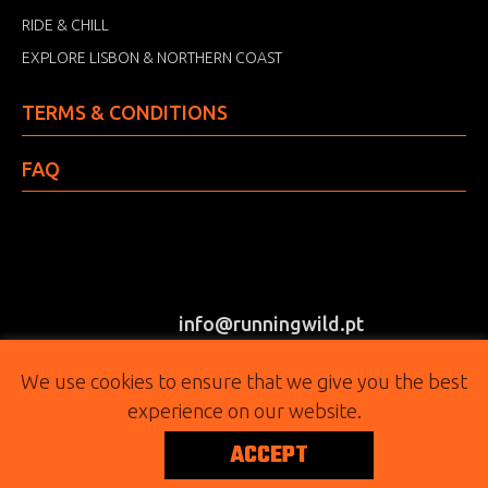
RIDE & CHILL
EXPLORE LISBON & NORTHERN COAST
TERMS & CONDITIONS
FAQ
info@runningwild.pt
(+351) 917 303 415
We use cookies to ensure that we give you the best
experience on our website.
FOLLOW
ACCEPT