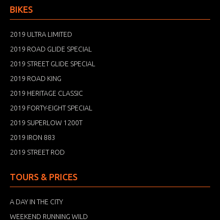
BIKES
2019 ULTRA LIMITED
2019 ROAD GLIDE SPECIAL
2019 STREET GLIDE SPECIAL
2019 ROAD KING
2019 HERITAGE CLASSIC
2019 FORTY-EIGHT SPECIAL
2019 SUPERLOW 1200T
2019 IRON 883
2019 STREET ROD
TOURS & PRICES
A DAY IN THE CITY
WEEKEND RUNNING WILD