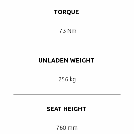
TORQUE
73 Nm
UNLADEN WEIGHT
256 kg
SEAT HEIGHT
760 mm