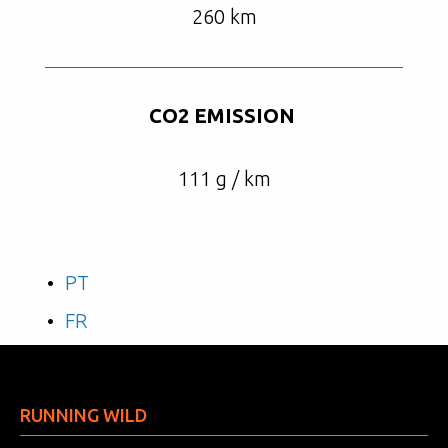
260 km
CO2 EMISSION
111 g / km
PT
FR
RUNNING WILD