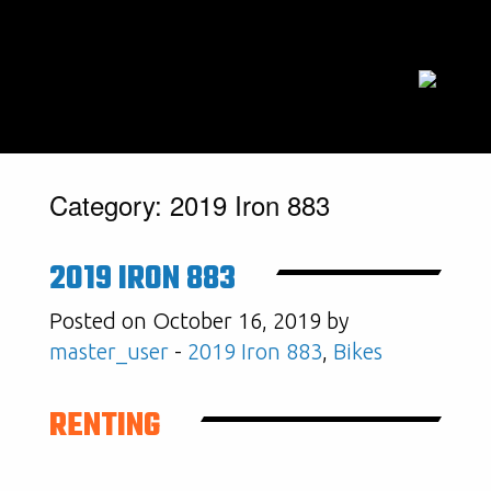
Category:
2019 Iron 883
2019 IRON 883
Posted on October 16, 2019 by
master_user
-
2019 Iron 883
,
Bikes
RENTING