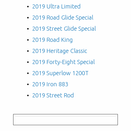
2019 Ultra Limited
2019 Road Glide Special
2019 Street Glide Special
2019 Road King
2019 Heritage Classic
2019 Forty-Eight Special
2019 Superlow 1200T
2019 Iron 883
2019 Street Rod