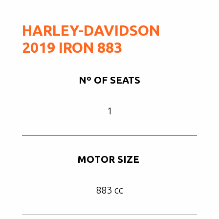
HARLEY-DAVIDSON
2019 IRON 883
Nº OF SEATS
1
MOTOR SIZE
883 cc