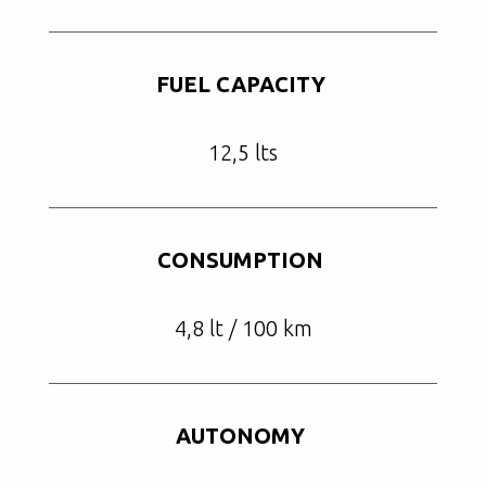
FUEL CAPACITY
12,5 lts
CONSUMPTION
4,8 lt / 100 km
AUTONOMY